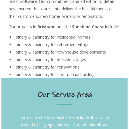
latest software. Our commitment and attention to detail
has ensured that our clients deliver the best kitchens to
their customers, new home owners or renovators.
Our projects in
Brisbane
and the
Sunshine Coast
include:
Joinery & cabinetry for residential homes
Joinery & cabinetry for retirement villages
Joinery & cabinetry for townhouse developments
Joinery & cabinetry for lifestyle villages
Joinery & cabinetry for renovations
Joinery & cabinetry for commercial buildings
Our Service Area
Format Kitchens service area includes (but is not
limited to): Gympie, Noosa, Coolum, Nambour,