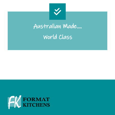
Australian Made….
World Class