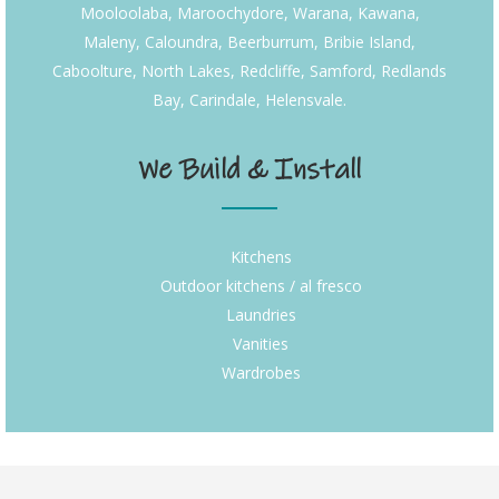
Mooloolaba, Maroochydore, Warana, Kawana,
Maleny, Caloundra, Beerburrum, Bribie Island,
Caboolture, North Lakes, Redcliffe, Samford, Redlands
Bay, Carindale, Helensvale.
We Build & Install
Kitchens
Outdoor kitchens / al fresco
Laundries
Vanities
Wardrobes