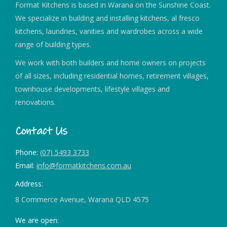
Format Kitchens is based in Warana on the Sunshine Coast.
We specialize in building and installing kitchens, al fresco
kitchens, laundries, vanities and wardrobes across a wide
range of building types.
We work with both builders and home owners on projects
of all sizes, including residential homes, retirement villages,
townhouse developments, lifestyle villages and
renovations.
Contact Us
Phone:
(07) 5493 3733
Email:
info@formatkitchens.com.au
Address:
8 Commerce Avenue, Warana QLD 4575
We are open: