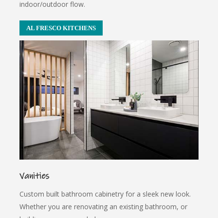
indoor/outdoor flow.
AL FRESCO KITCHENS
Vanities
Custom built bathroom cabinetry for a sleek new look.
Whether you are renovating an existing bathroom, or