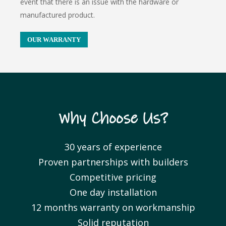
event that there is an issue with the hardware or
manufactured product.
OUR WARRANTY
Why Choose Us?
30 years of experience
Proven partnerships with builders
Competitive pricing
One day installation
12 months warranty on workmanship
Solid reputation