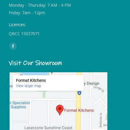
Monday - Thursday: 7 AM - 4 PM
Friday: 7am - 12pm
Licences:
QBCC 15037071
Find us on:
Facebook
page
Visit Our Showroom
opens
in
new
window