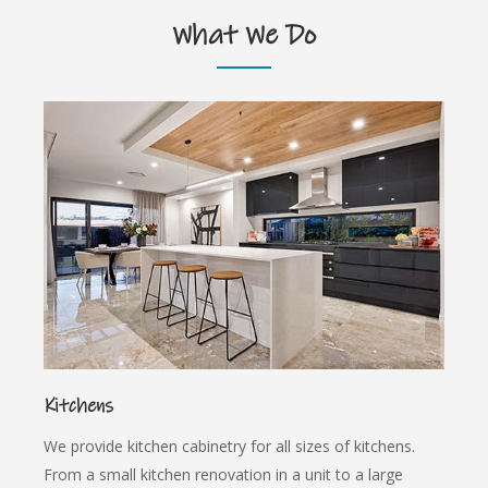
What We Do
Kitchens
We provide kitchen cabinetry for all sizes of kitchens.
From a small kitchen renovation in a unit to a large