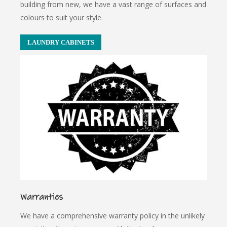
building from new, we have a vast range of surfaces and
colours to suit your style.
LAUNDRY CABINETS
Warranties
We have a comprehensive warranty policy in the unlikely