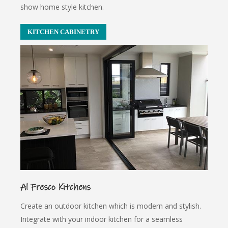
show home style kitchen.
KITCHEN CABINETRY
Al Fresco Kitchens
Create an outdoor kitchen which is modern and stylish.
Integrate with your indoor kitchen for a seamless