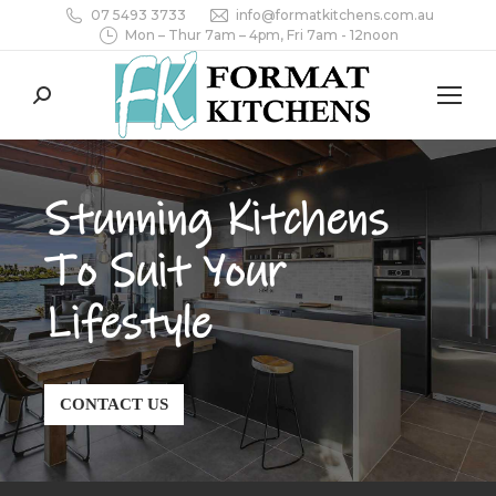
07 5493 3733
info@formatkitchens.com.au
Mon – Thur 7am – 4pm, Fri 7am - 12noon
Search:
Stunning Kitchens
To Suit Your
Lifestyle
CONTACT US