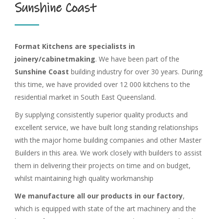
Sunshine Coast
Format Kitchens are specialists in
joinery/cabinetmaking
. We have been part of the
Sunshine Coast
building industry for over 30 years. During
this time, we have provided over 12 000 kitchens to the
residential market in South East Queensland.
By supplying consistently superior quality products and
excellent service, we have built long standing relationships
with the major home building companies and other Master
Builders in this area. We work closely with builders to assist
them in delivering their projects on time and on budget,
whilst maintaining high quality workmanship
We manufacture all our products in our factory
,
which is equipped with state of the art machinery and the