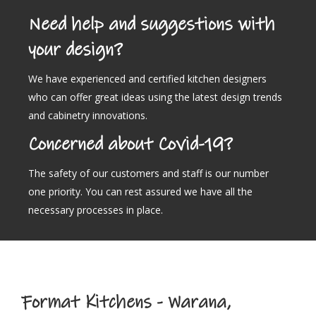
Need help and suggestions with
your design?
We have experienced and certified kitchen designers
who can offer great ideas using the latest design trends
and cabinetry innovations.
Concerned about Covid-19?
The safety of our customers and staff is our number
one priority. You can rest assured we have all the
necessary processes in place.
Format Kitchens - Warana,