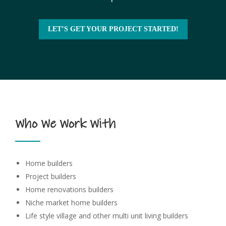
LET’S GET YOUR PROJECT STARTED!
Who We Work With
Home builders
Project builders
Home renovations builders
Niche market home builders
Life style village and other multi unit living builders