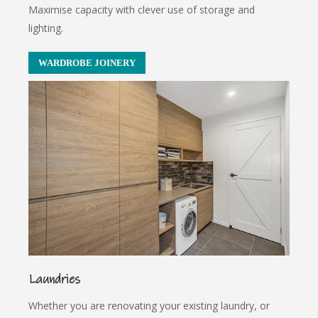
Maximise capacity with clever use of storage and
lighting.
WARDROBE JOINERY
Laundries
Whether you are renovating your existing laundry, or