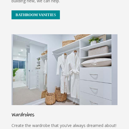
building new, we can help.
BATHROOM VANITIES
Wardrobes
Create the wardrobe that you’ve always dreamed about!