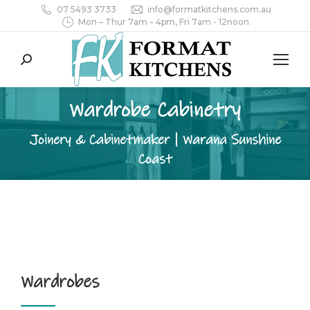
07 5493 3733
info@formatkitchens.com.au
Mon – Thur 7am – 4pm, Fri 7am - 12noon
Search:
Wardrobe Cabinetry
Joinery & Cabinetmaker | Warana Sunshine
Coast
Wardrobes