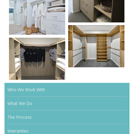
Who We Work With
What We Do
The Process
Warranties