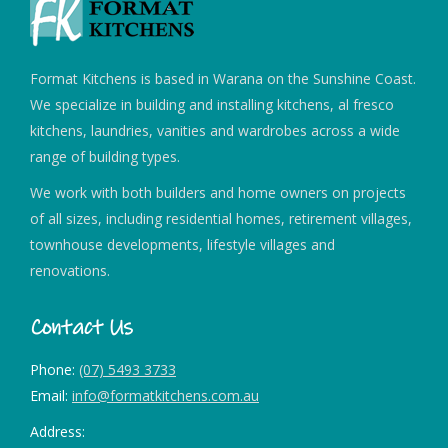
Format Kitchens is based in Warana on the Sunshine Coast.
We specialize in building and installing kitchens, al fresco
kitchens, laundries, vanities and wardrobes across a wide
range of building types.
We work with both builders and home owners on projects
of all sizes, including residential homes, retirement villages,
townhouse developments, lifestyle villages and
renovations.
Contact Us
Phone:
(07) 5493 3733
Email:
info@formatkitchens.com.au
Address: