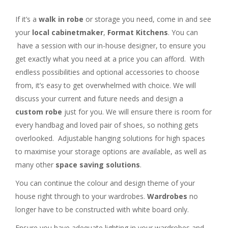
If it’s a
walk in robe
or storage you need, come in and see
your
local cabinetmaker
,
Format Kitchens
. You can
have a session with our in-house designer, to ensure you
get exactly what you need at a price you can afford. With
endless possibilities and optional accessories to choose
from, it’s easy to get overwhelmed with choice. We will
discuss your current and future needs and design a
custom robe
just for you. We will ensure there is room for
every handbag and loved pair of shoes, so nothing gets
overlooked. Adjustable hanging solutions for high spaces
to maximise your storage options are available, as well as
many other
space saving solutions
.
You can continue the colour and design theme of your
house right through to your wardrobes.
Wardrobes
no
longer have to be constructed with white board only.
Ensure you have adequate lighting in your wardrobes and