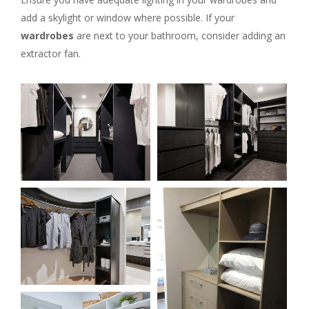
add a skylight or window where possible. If your
wardrobes
are next to your bathroom, consider adding an
extractor fan.