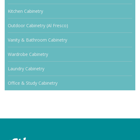
Kitchen Cabinetry
Outdoor Cabinetry (Al Fresco)
Vanity & Bathroom Cabinetry
Wardrobe Cabinetry
Laundry Cabinetry
Office & Study Cabinetry