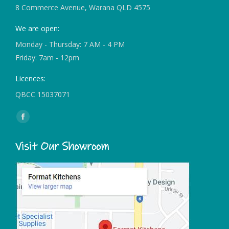
8 Commerce Avenue, Warana QLD 4575
We are open:
Monday - Thursday: 7 AM - 4 PM
Friday: 7am - 12pm
Licences:
QBCC 15037071
Find us on:
Facebook
page
Visit Our Showroom
opens
in
new
window