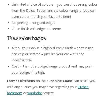
Unlimited choice of colours – you can choose any colour
from the Dulux, Taubmans etc colour range or you can
even colour match your favourite item!
No peeling – no glued edges
Clean finish with edges or seems
Disadvantages
Although 2 Pack is a highly durable finish – certain use
can chip or scratch – just like your car – it is not
indestructible
Cost – it is not a budget range product and may push
your budget if its tight
Format Kitchens
on the
Sunshine Coast
can assist you
with any queries you may have regarding your
kitchen
,
bathroom
or
wardrobe
project.