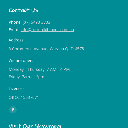
Contact Us
Phone:
(07) 5493 3733
Email:
info@formatkitchens.com.au
Address:
8 Commerce Avenue, Warana QLD 4575
We are open:
Monday - Thursday: 7 AM - 4 PM
Friday: 7am - 12pm
Licences:
QBCC 15037071
Find us on:
Facebook
page
Visit Our Showroom