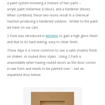
a paint system involving a mixture of two parts –
acrylic paint melamine (Colour), and a hardener (Resin).
When combined, these two resins result in a chemical
reaction producing a hardened solution. Similar to the paint
we have on our cars.
2 Pack was introduced in
kitchens
to gain a high gloss finish
and due to its hard waring, easy to clean finish.
These days it is more common to see a satin (matte) finish
on shaker, or routed door styles. Using 2 Pack is
unavoidable when having routed doors as the door comes
in raw form and needs to be painted over – see an
unpainted door below: