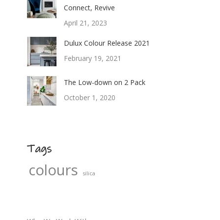
Connect, Revive
April 21, 2023
Dulux Colour Release 2021
February 19, 2021
The Low-down on 2 Pack
October 1, 2020
Tags
colours
silica