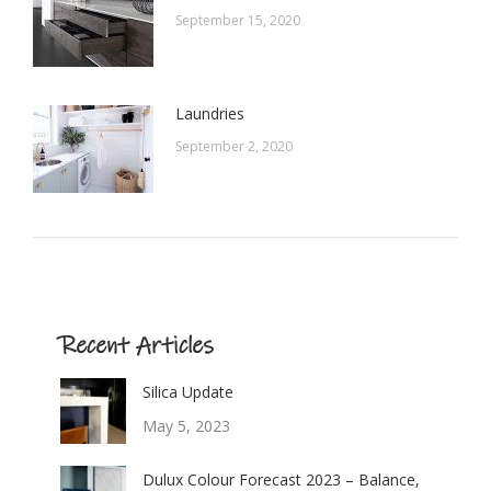
September 15, 2020
Laundries
September 2, 2020
Recent Articles
Silica Update
May 5, 2023
Dulux Colour Forecast 2023 – Balance,