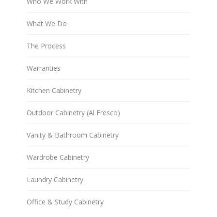
Who We Work With
What We Do
The Process
Warranties
Kitchen Cabinetry
Outdoor Cabinetry (Al Fresco)
Vanity & Bathroom Cabinetry
Wardrobe Cabinetry
Laundry Cabinetry
Office & Study Cabinetry