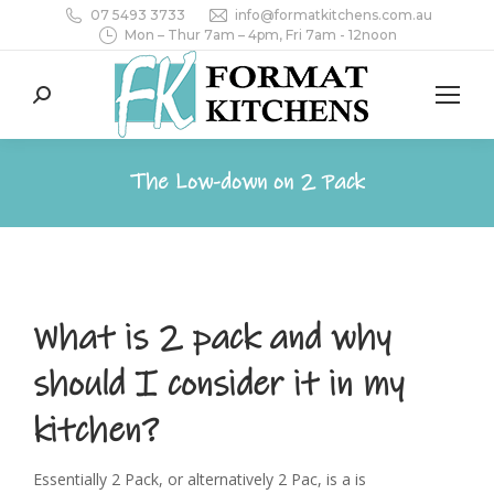
07 5493 3733
info@formatkitchens.com.au
Mon – Thur 7am – 4pm, Fri 7am - 12noon
Search:
The Low-down on 2 Pack
What is 2 pack and why
should I consider it in my
kitchen?
Essentially 2 Pack, or alternatively 2 Pac, is a is