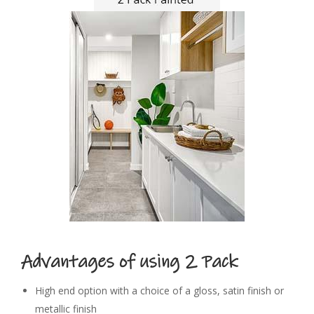
Advantages of
using
2 Pack
High end option with a choice of a gloss, satin finish or
metallic finish