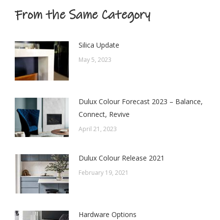
From the Same Category
Silica Update
May 5, 2023
Dulux Colour Forecast 2023 – Balance,
Connect, Revive
April 21, 2023
Dulux Colour Release 2021
February 19, 2021
Hardware Options