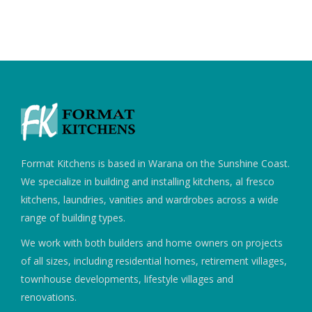
Format Kitchens is based in Warana on the Sunshine Coast.
We specialize in building and installing kitchens, al fresco
kitchens, laundries, vanities and wardrobes across a wide
range of building types.
We work with both builders and home owners on projects
of all sizes, including residential homes, retirement villages,
townhouse developments, lifestyle villages and
renovations.