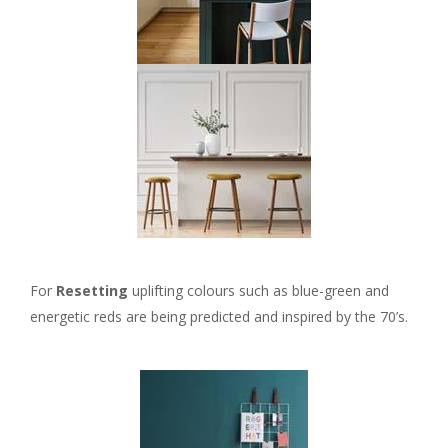
For
Resetting
uplifting colours such as blue-green and
energetic reds are being predicted and inspired by the 70’s.