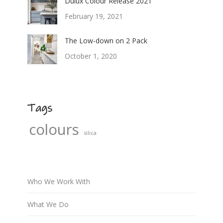
Dulux Colour Release 2021
February 19, 2021
The Low-down on 2 Pack
October 1, 2020
Tags
colours
silica
Who We Work With
What We Do