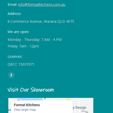
Email:
info@formatkitchens.com.au
Address:
8 Commerce Avenue, Warana QLD 4575
We are open:
Monday - Thursday: 7 AM - 4 PM
Friday: 7am - 12pm
Licences:
QBCC 15037071
Find us on:
Facebook
page
Visit Our Showroom
opens
in
new
window