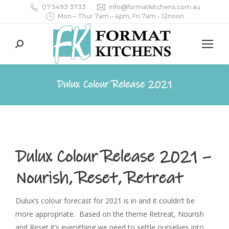
07 5493 3733
info@formatkitchens.com.au
Mon – Thur 7am – 4pm, Fri 7am - 12noon
Search:
Dulux Colour Release 2021
Dulux Colour Release 2021 –
Nourish, Reset, Retreat
Dulux’s colour forecast for 2021 is in and it couldn’t be
more appropriate. Based on the theme Retreat, Nourish
and Reset it’s everything we need to settle ourselves into