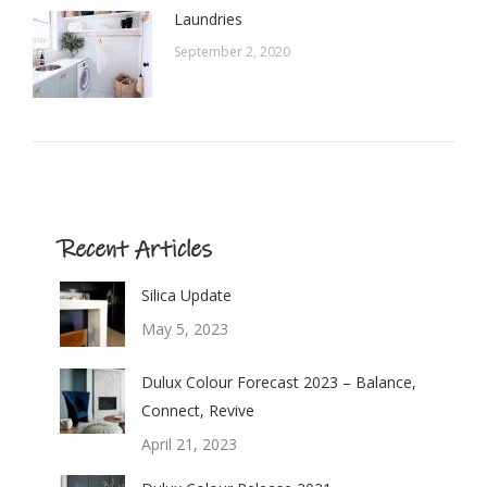
Laundries
September 2, 2020
Recent Articles
Silica Update
May 5, 2023
Dulux Colour Forecast 2023 – Balance,
Connect, Revive
April 21, 2023