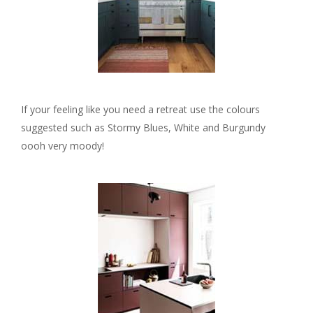
If your feeling like you need a retreat use the colours
suggested such as Stormy Blues, White and Burgundy
oooh very moody!