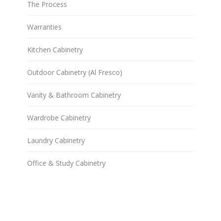
The Process
Warranties
Kitchen Cabinetry
Outdoor Cabinetry (Al Fresco)
Vanity & Bathroom Cabinetry
Wardrobe Cabinetry
Laundry Cabinetry
Office & Study Cabinetry