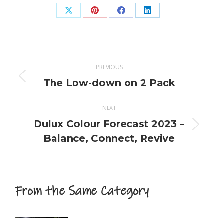
Share
Share
Share
Share
on
on
on
on
X
Pinterest
Facebook
LinkedIn
Post
PREVIOUS
navigation
The Low-down on 2 Pack
Previous
post:
NEXT
Dulux Colour Forecast 2023 –
Next
Balance, Connect, Revive
post:
From the Same Category