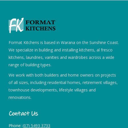
Format Kitchens is based in Warana on the Sunshine Coast.
We specialize in building and installing kitchens, al fresco
kitchens, laundries, vanities and wardrobes across a wide
range of building types.
We work with both builders and home owners on projects
of all sizes, including residential homes, retirement villages,
townhouse developments, lifestyle villages and
renovations.
Contact Us
Phone:
(07) 5493 3733