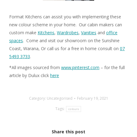
Format Kitchens can assist you with implementing these
new colour scheme in your home. Our cabin makers can
custom make
Kitchens
,
Wardrobes
,
Vanities
and
office
spaces
. Come and visit our showroom on the Sunshine
Coast, Warana, Or call us for a free in home consult on
07
5493 3733
.
*All images sourced from
www.pinterest.com
– for the full
article by Dulux click
here
Category:
Uncategorised
February 19, 2021
Tags:
colours
Share this post