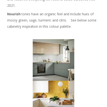
2021.
Nourish
tones have an organic feel and include hues of
mossy green, sage, turmeric and citris. See below some
cabinetry inspiration in this colour palette.