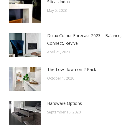
Silica Update
May 5, 2023
Dulux Colour Forecast 2023 – Balance,
Connect, Revive
April 21, 2023
The Low-down on 2 Pack
October 1, 2020
Hardware Options
September 15, 2020